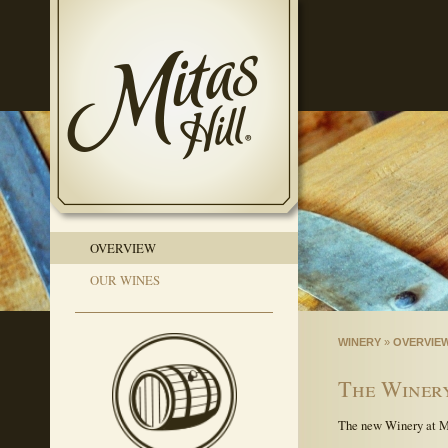
OVERVIEW
OUR WINES
WINERY
»
OVERVIE
The Winery
The new Winery at Mit