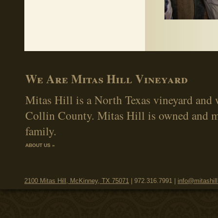
We Are Mitas Hill Vineyard
Mitas Hill is a North Texas vineyard and 
Collin County. Mitas Hill is owned and 
family.
ABOUT US »
2100 Mitas Hill, McKinney, TX 75071
| 972.316.7991 |
info@mitashil