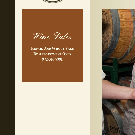
Wine Sales
Retail And Whole Sale
By Appointment Only
972-316-7991